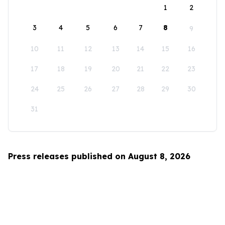
1
2
3
4
5
6
7
8
9
10
11
12
13
14
15
16
17
18
19
20
21
22
23
24
25
26
27
28
29
30
31
Press releases published on August 8, 2026