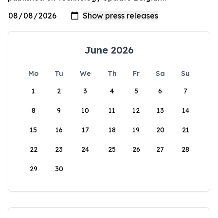
June 2026
Mo
Tu
We
Th
Fr
Sa
Su
1
2
3
4
5
6
7
8
9
10
11
12
13
14
15
16
17
18
19
20
21
22
23
24
25
26
27
28
29
30