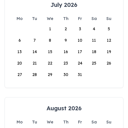
July 2026
Mo
Tu
We
Th
Fr
Sa
Su
1
2
3
4
5
6
7
8
9
10
11
12
13
14
15
16
17
18
19
20
21
22
23
24
25
26
27
28
29
30
31
August 2026
Mo
Tu
We
Th
Fr
Sa
Su