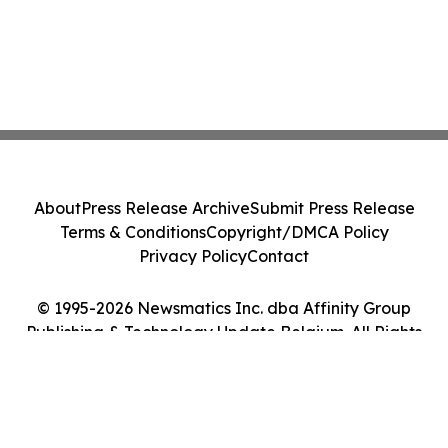
About
Press Release Archive
Submit Press Release
Terms & Conditions
Copyright/DMCA Policy
Privacy Policy
Contact
© 1995-2026 Newsmatics Inc. dba Affinity Group
Publishing & Technology Update Belgium. All Rights
Reserved.
Cookie Settings / Your Privacy Choices