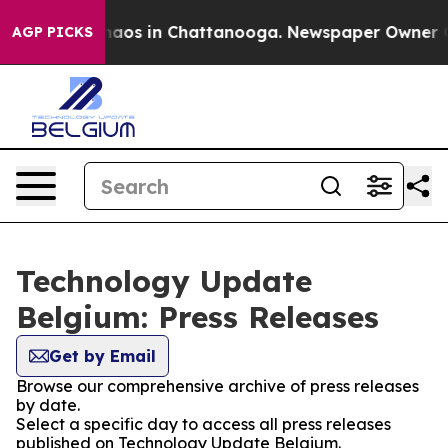
Collapse
Chaos in Chattanooga. Newspaper Owner Call
AGP PICKS
Technology Update
Belgium: Press Releases
Get by Email
Browse our comprehensive archive of press releases
by date.
Select a specific day to access all press releases
published on Technology Update Belgium.