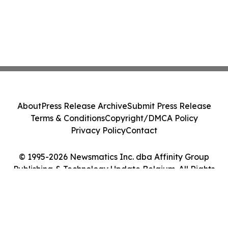
About
Press Release Archive
Submit Press Release
Terms & Conditions
Copyright/DMCA Policy
Privacy Policy
Contact
© 1995-2026 Newsmatics Inc. dba Affinity Group
Publishing & Technology Update Belgium. All Rights
Reserved.
Cookie Settings / Your Privacy Choices