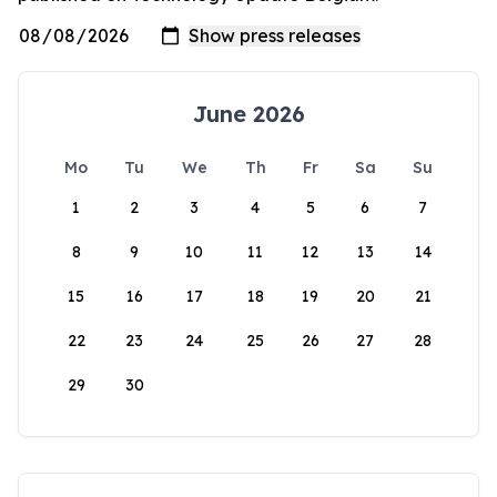
June 2026
Mo
Tu
We
Th
Fr
Sa
Su
1
2
3
4
5
6
7
8
9
10
11
12
13
14
15
16
17
18
19
20
21
22
23
24
25
26
27
28
29
30