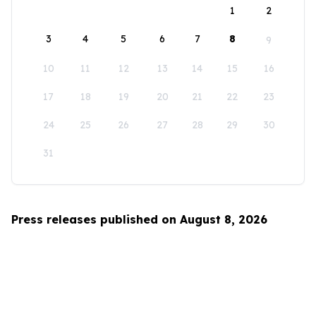
1
2
3
4
5
6
7
8
9
10
11
12
13
14
15
16
17
18
19
20
21
22
23
24
25
26
27
28
29
30
31
Press releases published on August 8, 2026