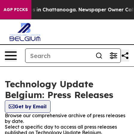
llapse
Chaos in Chattanooga. Newspaper Owner Calls t
AGP PICKS
Technology Update
Belgium: Press Releases
Get by Email
Browse our comprehensive archive of press releases
by date.
Select a specific day to access all press releases
published on Technology Update Belgium.