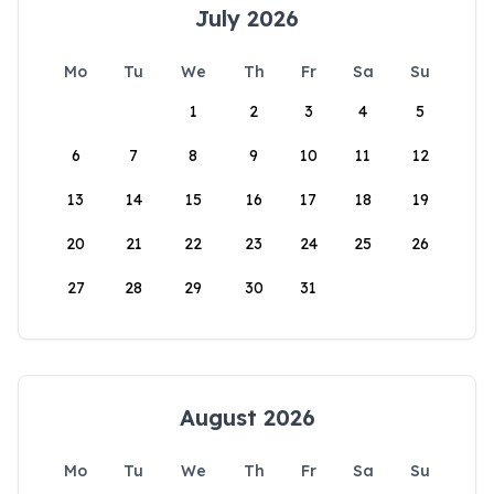
July 2026
Mo
Tu
We
Th
Fr
Sa
Su
1
2
3
4
5
6
7
8
9
10
11
12
13
14
15
16
17
18
19
20
21
22
23
24
25
26
27
28
29
30
31
August 2026
Mo
Tu
We
Th
Fr
Sa
Su