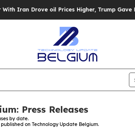
h Iran Drove oil Prices Higher, Trump Gave Poli
um: Press Releases
ses by date.
es published on Technology Update Belgium.