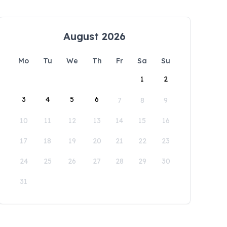
August 2026
Mo
Tu
We
Th
Fr
Sa
Su
1
2
3
4
5
6
7
8
9
10
11
12
13
14
15
16
17
18
19
20
21
22
23
24
25
26
27
28
29
30
31