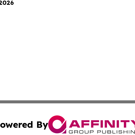
 2026
owered By