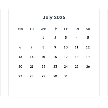
July 2026
Mo
Tu
We
Th
Fr
Sa
Su
1
2
3
4
5
6
7
8
9
10
11
12
13
14
15
16
17
18
19
20
21
22
23
24
25
26
27
28
29
30
31