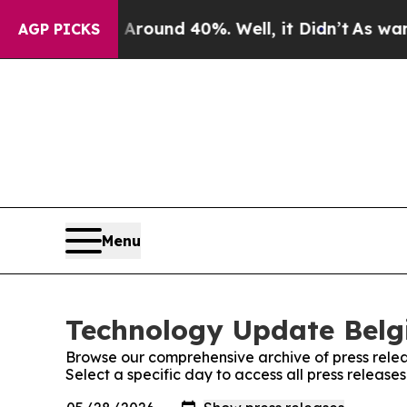
a Floor Around 40%. Well, it Didn’t
As war Wit
AGP PICKS
Menu
Technology Update Belgi
Browse our comprehensive archive of press relea
Select a specific day to access all press releas