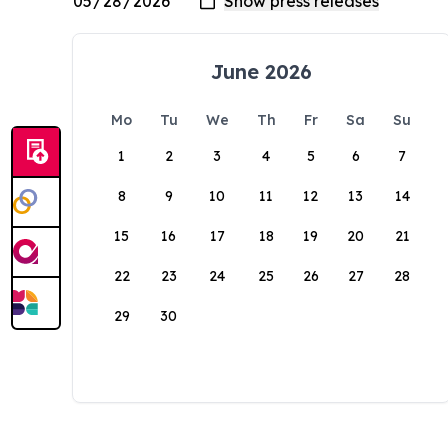
June 2026
Mo
Tu
We
Th
Fr
Sa
Su
1
2
3
4
5
6
7
8
9
10
11
12
13
14
15
16
17
18
19
20
21
22
23
24
25
26
27
28
29
30