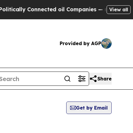
tically Connected oil Companies — not Taxpayers 
View all
Provided by AGP
Share
Get by Email