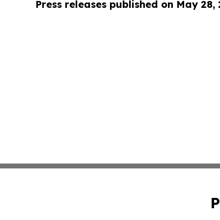
Press releases published on May 28,
P