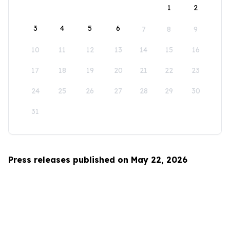
1
2
3
4
5
6
7
8
9
10
11
12
13
14
15
16
17
18
19
20
21
22
23
24
25
26
27
28
29
30
31
Press releases published on May 22, 2026