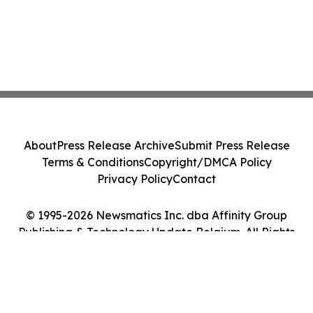
About
Press Release Archive
Submit Press Release
Terms & Conditions
Copyright/DMCA Policy
Privacy Policy
Contact
© 1995-2026 Newsmatics Inc. dba Affinity Group
Publishing & Technology Update Belgium. All Rights
Reserved.
Cookie Settings / Your Privacy Choices