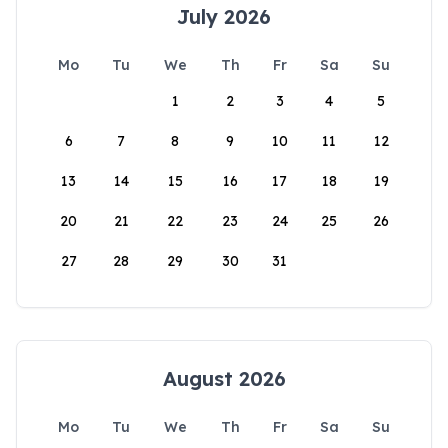
July 2026
Mo
Tu
We
Th
Fr
Sa
Su
1
2
3
4
5
6
7
8
9
10
11
12
13
14
15
16
17
18
19
20
21
22
23
24
25
26
27
28
29
30
31
August 2026
Mo
Tu
We
Th
Fr
Sa
Su