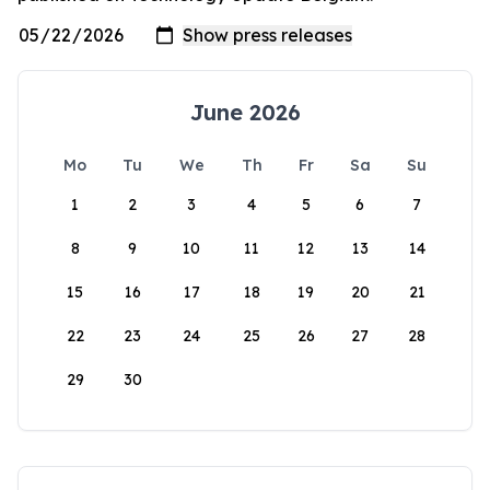
June 2026
Mo
Tu
We
Th
Fr
Sa
Su
1
2
3
4
5
6
7
8
9
10
11
12
13
14
15
16
17
18
19
20
21
22
23
24
25
26
27
28
29
30