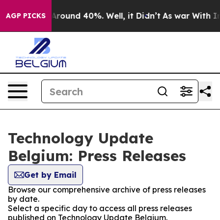
a Floor Around 40%. Well, it Didn’t
As war With Iran
AGP PICKS
Technology Update
Belgium: Press Releases
Get by Email
Browse our comprehensive archive of press releases
by date.
Select a specific day to access all press releases
published on Technology Update Belgium.