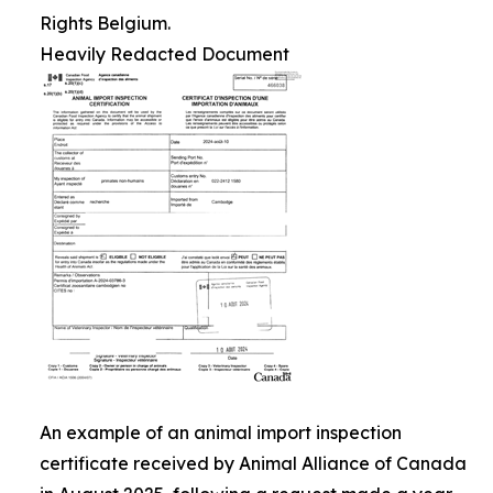
Rights Belgium.
Heavily Redacted Document
An example of an animal import inspection
certificate received by Animal Alliance of Canada