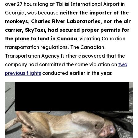
over 27 hours long at Tbilisi International Airport in
Georgia, was because
neither the importer of the
monkeys, Charles River Laboratories, nor the air
carrier, SkyTaxi, had secured proper permits for
the plane to land in Canada
, violating Canadian
transportation regulations
.
The Canadian
Transportation Agency further discovered that the
company had committed the same violation on
two
previous flights
conducted earlier in the year.