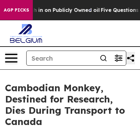
Cash in on Publicly Owned oil
Five Questions the US 
AGP PICKS
Cambodian Monkey,
Destined for Research,
Dies During Transport to
Canada