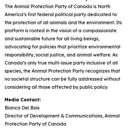
The Animal Protection Party of Canada is North
America’s first federal political party dedicated to
the protection of all animals and the environment. Its
platform is rooted in the vision of a compassionate
and sustainable future for all living beings,
advocating for policies that prioritize environmental
responsibility, social justice, and animal welfare. As
Canada’s only true multi-issue party inclusive of all
species, the Animal Protection Party recognizes that
no societal structure can be fully addressed without
considering all those affected by public policy.
Media Contact:
Bianca Del Bois
Director of Development & Communications, Animal
Protection Party of Canada