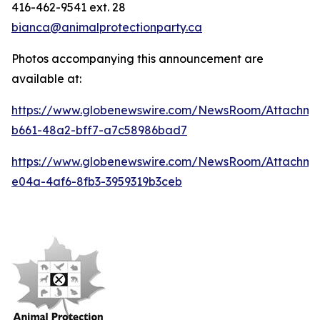
416-462-9541 ext. 28
bianca@animalprotectionparty.ca
Photos accompanying this announcement are
available at:
https://www.globenewswire.com/NewsRoom/Attachme
b661-48a2-bff7-a7c58986bad7
https://www.globenewswire.com/NewsRoom/Attachm
e04a-4af6-8fb3-3959319b3ceb