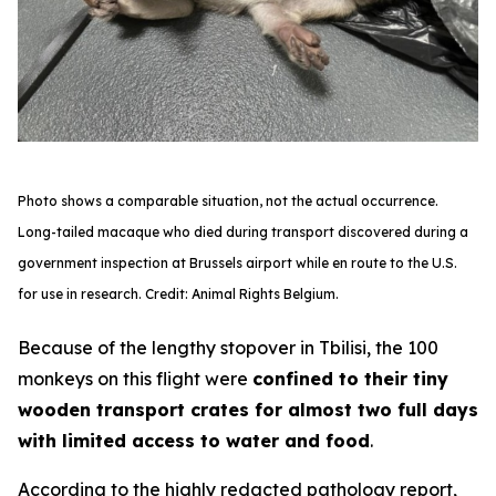
Photo shows a comparable situation, not the actual occurrence.
Long-tailed macaque who died during transport discovered during a
government inspection at Brussels airport while en route to the U.S.
for use in research. Credit: Animal Rights Belgium.
Because of the lengthy stopover in Tbilisi, the 100
monkeys on this flight were
confined to their tiny
wooden transport crates for almost two full days
with limited access to water and food
.
According to the highly redacted pathology report,