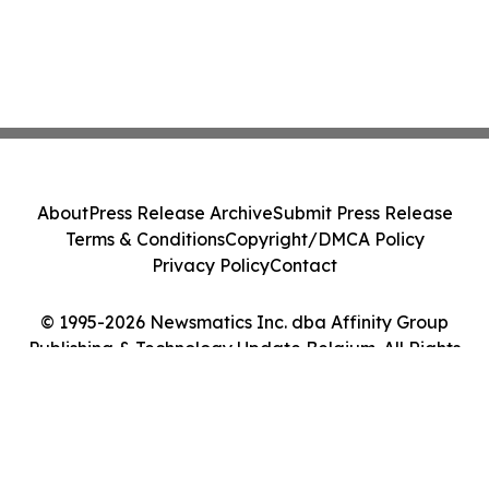
About
Press Release Archive
Submit Press Release
Terms & Conditions
Copyright/DMCA Policy
Privacy Policy
Contact
© 1995-2026 Newsmatics Inc. dba Affinity Group
Publishing & Technology Update Belgium. All Rights
Reserved.
Cookie Settings / Your Privacy Choices