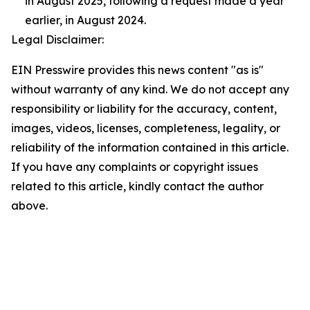
in August 2025, following a request made a year
earlier, in August 2024.
Legal Disclaimer:
EIN Presswire provides this news content "as is"
without warranty of any kind. We do not accept any
responsibility or liability for the accuracy, content,
images, videos, licenses, completeness, legality, or
reliability of the information contained in this article.
If you have any complaints or copyright issues
related to this article, kindly contact the author
above.