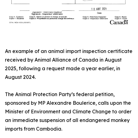
An example of an animal import inspection certificate
received by Animal Alliance of Canada in August
2025, following a request made a year earlier, in
August 2024.
The Animal Protection Party’s federal petition,
sponsored by MP Alexandre Boulerice, calls upon the
Minister of Environment and Climate Change to order
an immediate suspension of all endangered monkey
imports from Cambodia.