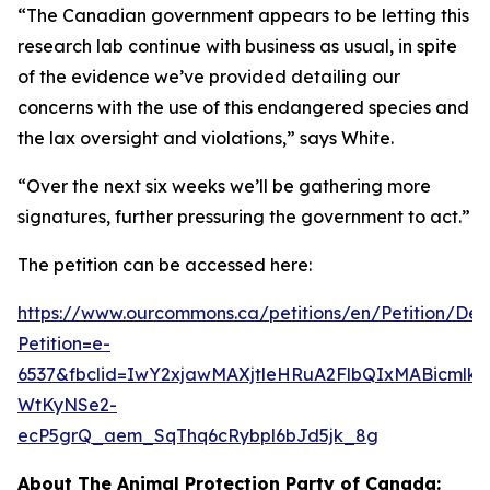
“The Canadian government appears to be letting this
research lab continue with business as usual, in spite
of the evidence we’ve provided detailing our
concerns with the use of this endangered species and
the lax oversight and violations,” says White.
“Over the next six weeks we’ll be gathering more
signatures, further pressuring the government to act.”
The petition can be accessed here:
https://www.ourcommons.ca/petitions/en/Petition/Deta
Petition=e-
6537&fbclid=IwY2xjawMAXjtleHRuA2FlbQIxMABicml
WtKyNSe2-
ecP5grQ_aem_SqThq6cRybpl6bJd5jk_8g
About The Animal Protection Party of Canada: