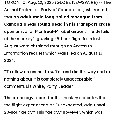
TORONTO, Aug. 12, 2025 (GLOBE NEWSWIRE) -- The
Animal Protection Party of Canada has just learned
that
an adult male long-tailed macaque from
Cambodia was found dead in his transport crate
upon arrival at Montreal-Mirabel airport. The details
of the monkey’s grueling 45-hour flight from last
August were obtained through an Access to
Information request which was filed on August 13,
2024.
“To allow an animal to suffer and die this way and do
nothing about it is completely unacceptable,”
comments Liz White, Party Leader.
The pathology report for this monkey indicates that
the flight experienced an “unexpected, additional
20-hour delay.” This “delay,” however, which was