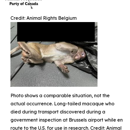
Credit: Animal Rights Belgium
Photo shows a comparable situation, not the
actual occurrence. Long-tailed macaque who
died during transport discovered during a
government inspection at Brussels airport while en
route to the U.S. for use in research. Credit: Animal