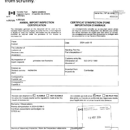
from scrutiny.”