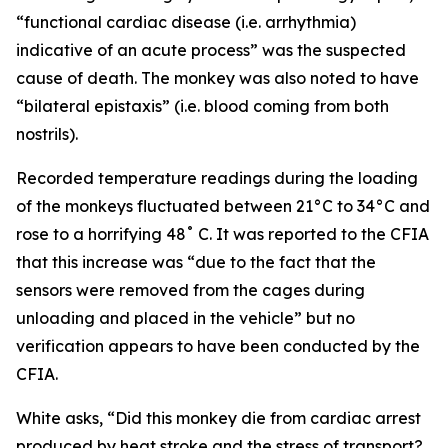
“functional cardiac disease (i.e. arrhythmia)
indicative of an acute process” was the suspected
cause of death. The monkey was also noted to have
“bilateral epistaxis” (i.e. blood coming from both
nostrils).
Recorded temperature readings during the loading
of the monkeys fluctuated between 21°C to 34°C and
rose to a horrifying 48˚ C. It was reported to the CFIA
that this increase was “due to the fact that the
sensors were removed from the cages during
unloading and placed in the vehicle” but no
verification appears to have been conducted by the
CFIA.
White asks, “Did this monkey die from cardiac arrest
produced by heat stroke and the stress of transport?