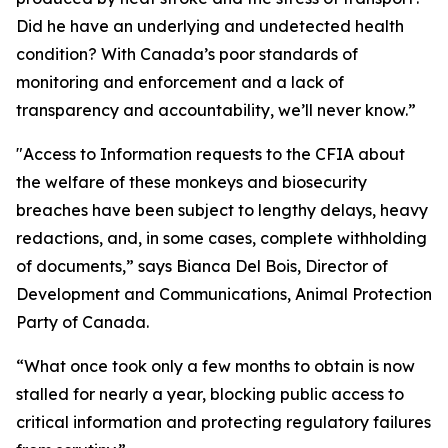
Did he have an underlying and undetected health
condition? With Canada’s poor standards of
monitoring and enforcement and a lack of
transparency and accountability, we’ll never know.”
"Access to Information requests to the CFIA about
the welfare of these monkeys and biosecurity
breaches have been subject to lengthy delays, heavy
redactions, and, in some cases, complete withholding
of documents,” says Bianca Del Bois, Director of
Development and Communications, Animal Protection
Party of Canada.
“What once took only a few months to obtain is now
stalled for nearly a year, blocking public access to
critical information and protecting regulatory failures